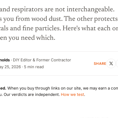
nd respirators are not interchangeable.
s you from wood dust. The other protects
ls and fine particles. Here's what each o
en you need which.
nolds
·
DIY Editor & Former Contractor
SHARE
y 25, 2026 · 5 min read
ed.
When you buy through links on our site, we may earn a co
ou. Our verdicts are independent.
How we test
.