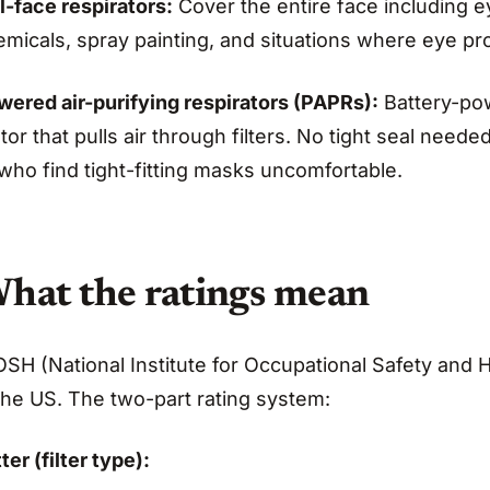
l-face respirators:
Cover the entire face including 
micals, spray painting, and situations where eye pro
wered air-purifying respirators (PAPRs):
Battery-pow
or that pulls air through filters. No tight seal nee
who find tight-fitting masks uncomfortable.
hat the ratings mean
SH (National Institute for Occupational Safety and H
the US. The two-part rating system:
ter (filter type):