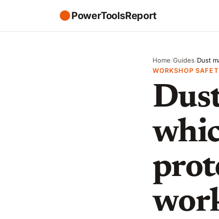
●
PowerToolsReport
Home
/
Guides
/
Dust ma
WORKSHOP SAFET
Dust
whic
prot
wor