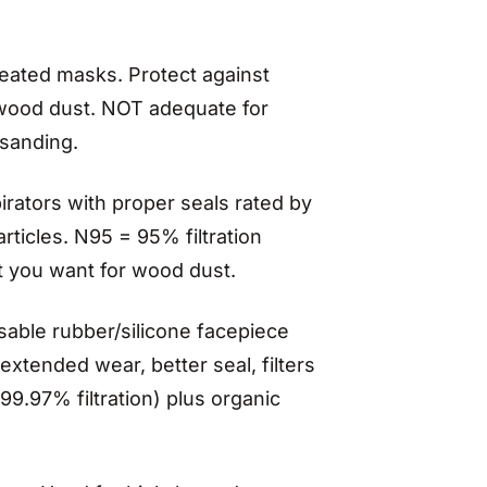
leated masks. Protect against
e wood dust. NOT adequate for
 sanding.
rators with proper seals rated by
ticles. N95 = 95% filtration
 you want for wood dust.
able rubber/silicone facepiece
extended wear, better seal, filters
99.97% filtration) plus organic