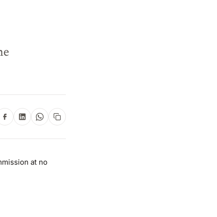
ne
mmission at no