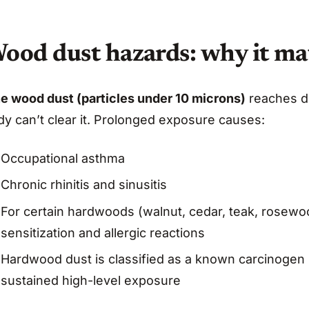
ood dust hazards: why it ma
ne wood dust (particles under 10 microns)
reaches de
dy can’t clear it. Prolonged exposure causes:
Occupational asthma
Chronic rhinitis and sinusitis
For certain hardwoods (walnut, cedar, teak, rosewood
sensitization and allergic reactions
Hardwood dust is classified as a known carcinogen 
sustained high-level exposure