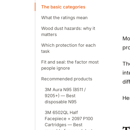
The basic categories
What the ratings mean
Wood dust hazards: why it
matters
Mo
Which protection for each
pr
task
Fit and seal: the factor most
Th
people ignore
in
Recommended products
dif
3M Aura N95 (8511 /
9205+) — Best
He
disposable N95
3M 6502QL Half
Facepiece + 2097 P100
Cartridges — Best