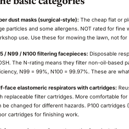
he basic categories
per dust masks (surgical-style):
The cheap flat or p
rge particles and some allergens. NOT rated for fin
rkshop use. Use these for mowing the lawn, not for
5 / N99 / N100 filtering facepieces:
Disposable respi
SH. The N-rating means they filter non-oil-based par
ficiency, N99 = 99%, N100 = 99.97%. These are what
f-face elastomeric respirators with cartridges:
Reus
h replaceable filter cartridges. More comfortable for 
 be changed for different hazards. P100 cartridges (
or cartridges for finishing work.