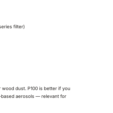
eries filter)
 wood dust. P100 is better if you
il-based aerosols — relevant for