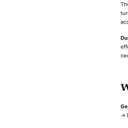
Th
tur
ac
Dus
eff
ne
W
Gen
→ 