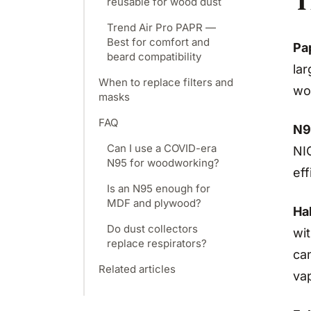
T
reusable for wood dust
Trend Air Pro PAPR —
Best for comfort and
Pa
beard compatibility
la
When to replace filters and
wo
masks
FAQ
N9
Can I use a COVID-era
NIO
N95 for woodworking?
ef
Is an N95 enough for
MDF and plywood?
Hal
Do dust collectors
wit
replace respirators?
can
Related articles
vap