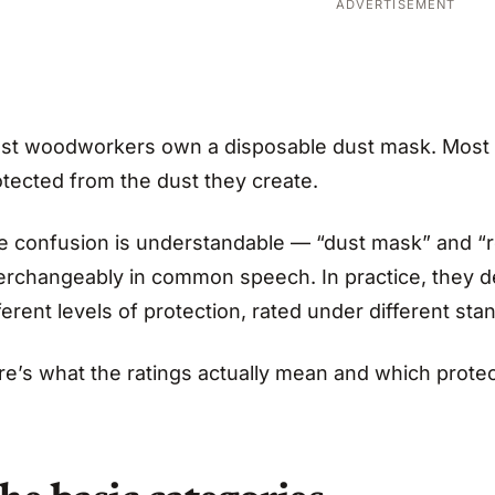
ADVERTISEMENT
st woodworkers own a disposable dust mask. Most
otected from the dust they create.
e confusion is understandable — “dust mask” and “r
terchangeably in common speech. In practice, they de
ferent levels of protection, rated under different sta
re’s what the ratings actually mean and which protec