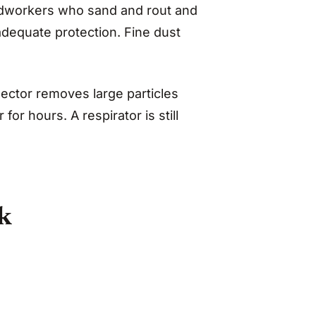
odworkers who sand and rout and
adequate protection. Fine dust
ector removes large particles
for hours. A respirator is still
sk