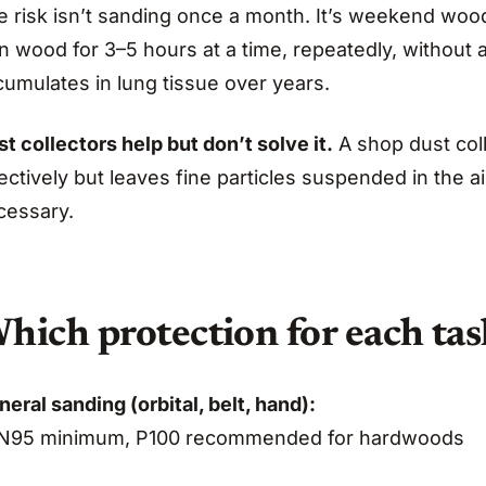
e risk isn’t sanding once a month. It’s weekend wo
n wood for 3–5 hours at a time, repeatedly, without 
cumulates in lung tissue over years.
t collectors help but don’t solve it.
A shop dust coll
ectively but leaves fine particles suspended in the air 
cessary.
hich protection for each ta
eral sanding (orbital, belt, hand):
N95 minimum, P100 recommended for hardwoods