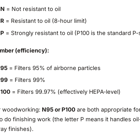
N
= Not resistant to oil
R
= Resistant to oil (8-hour limit)
P
= Strongly resistant to oil (P100 is the standard P-s
mber (efficiency):
95
= Filters 95% of airborne particles
99
= Filters 99%
100
= Filters 99.97% (effectively HEPA-level)
r woodworking:
N95 or P100
are both appropriate for
o do finishing work (the letter P means it handles o
ay finishes).