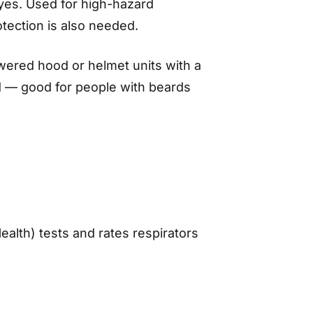
eyes. Used for high-hazard
tection is also needed.
ered hood or helmet units with a
ded — good for people with beards
ealth) tests and rates respirators