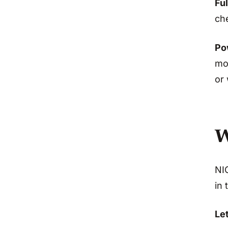
Ful
che
Po
mot
or 
W
NIO
in 
Let