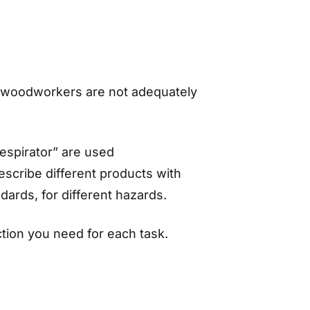
 woodworkers are not adequately
espirator” are used
scribe different products with
ndards, for different hazards.
tion you need for each task.