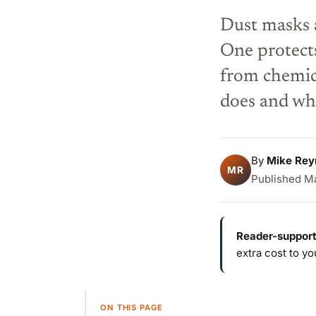
Dust masks a
One protect
from chemica
does and wh
By
Mike Rey
MR
Published Ma
Reader-support
extra cost to y
ON THIS PAGE