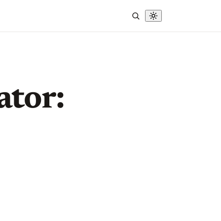
ator: