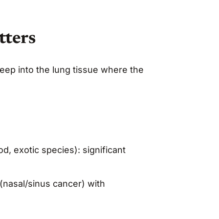
tters
ep into the lung tissue where the
, exotic species): significant
(nasal/sinus cancer) with