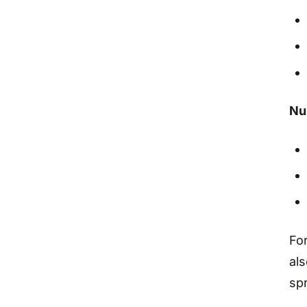
Nu
Fo
als
spr