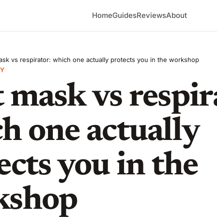
Home
Guides
Reviews
About
sk vs respirator: which one actually protects you in the workshop
Y
 mask vs respir
h one actually
ects you in the
kshop