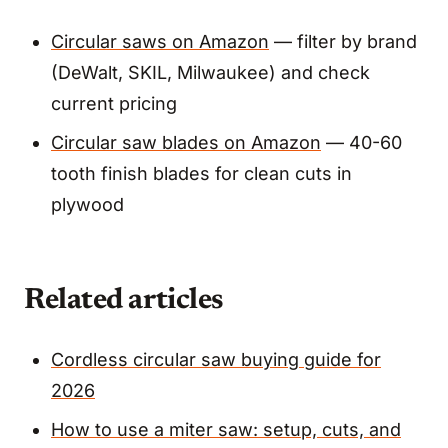
Circular saws on Amazon
— filter by brand
(DeWalt, SKIL, Milwaukee) and check
current pricing
Circular saw blades on Amazon
— 40-60
tooth finish blades for clean cuts in
plywood
Related articles
Cordless circular saw buying guide for
2026
How to use a miter saw: setup, cuts, and