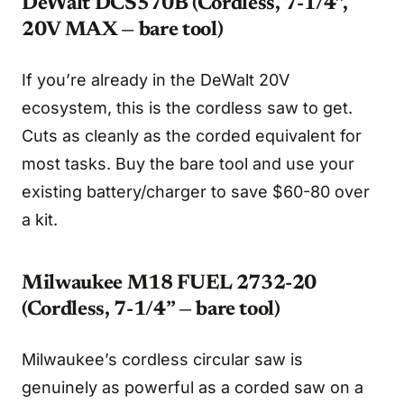
DeWalt DCS570B (Cordless, 7-1/4”,
20V MAX — bare tool)
If you’re already in the DeWalt 20V
ecosystem, this is the cordless saw to get.
Cuts as cleanly as the corded equivalent for
most tasks. Buy the bare tool and use your
existing battery/charger to save $60-80 over
a kit.
Milwaukee M18 FUEL 2732-20
(Cordless, 7-1/4” — bare tool)
Milwaukee’s cordless circular saw is
genuinely as powerful as a corded saw on a