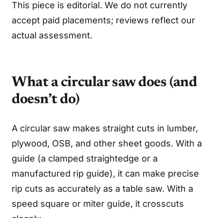
This piece is editorial. We do not currently
accept paid placements; reviews reflect our
actual assessment.
What a circular saw does (and
doesn’t do)
A circular saw makes straight cuts in lumber,
plywood, OSB, and other sheet goods. With a
guide (a clamped straightedge or a
manufactured rip guide), it can make precise
rip cuts as accurately as a table saw. With a
speed square or miter guide, it crosscuts