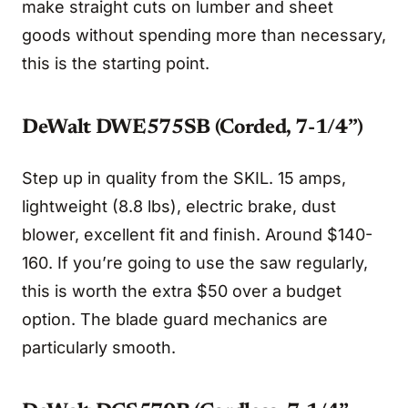
make straight cuts on lumber and sheet
goods without spending more than necessary,
this is the starting point.
DeWalt DWE575SB (Corded, 7-1/4”)
Step up in quality from the SKIL. 15 amps,
lightweight (8.8 lbs), electric brake, dust
blower, excellent fit and finish. Around $140-
160. If you’re going to use the saw regularly,
this is worth the extra $50 over a budget
option. The blade guard mechanics are
particularly smooth.