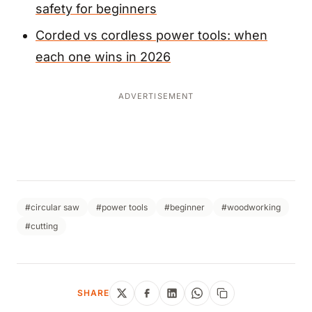
safety for beginners
Corded vs cordless power tools: when
each one wins in 2026
ADVERTISEMENT
#circular saw
#power tools
#beginner
#woodworking
#cutting
SHARE