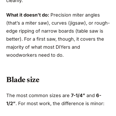
cleanly.
What it doesn’t do:
Precision miter angles
(that’s a miter saw), curves (jigsaw), or rough-
edge ripping of narrow boards (table saw is
better). For a first saw, though, it covers the
majority of what most DIYers and
woodworkers need to do.
Blade size
The most common sizes are
7-1/4”
and
6-
1/2”
. For most work, the difference is minor: