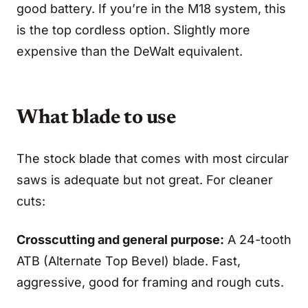
good battery. If you’re in the M18 system, this
is the top cordless option. Slightly more
expensive than the DeWalt equivalent.
What blade to use
The stock blade that comes with most circular
saws is adequate but not great. For cleaner
cuts:
Crosscutting and general purpose:
A 24-tooth
ATB (Alternate Top Bevel) blade. Fast,
aggressive, good for framing and rough cuts.