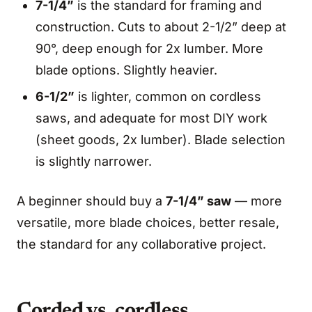
7-1/4”
is the standard for framing and
construction. Cuts to about 2-1/2” deep at
90°, deep enough for 2x lumber. More
blade options. Slightly heavier.
6-1/2”
is lighter, common on cordless
saws, and adequate for most DIY work
(sheet goods, 2x lumber). Blade selection
is slightly narrower.
A beginner should buy a
7-1/4” saw
— more
versatile, more blade choices, better resale,
the standard for any collaborative project.
Corded vs. cordless