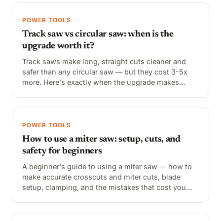
POWER TOOLS
Track saw vs circular saw: when is the
upgrade worth it?
Track saws make long, straight cuts cleaner and
safer than any circular saw — but they cost 3-5x
more. Here's exactly when the upgrade makes
sense and when a circular saw with a straightedge
does the job.
POWER TOOLS
How to use a miter saw: setup, cuts, and
safety for beginners
A beginner's guide to using a miter saw — how to
make accurate crosscuts and miter cuts, blade
setup, clamping, and the mistakes that cost you
accuracy.