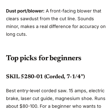
Dust port/blower:
A front-facing blower that
clears sawdust from the cut line. Sounds
minor, makes a real difference for accuracy on
long cuts.
Top picks for beginners
SKIL 5280-01 (Corded, 7-1/4”)
Best entry-level corded saw. 15 amps, electric
brake, laser cut guide, magnesium shoe. Runs
about $80-100. For a beginner who wants to