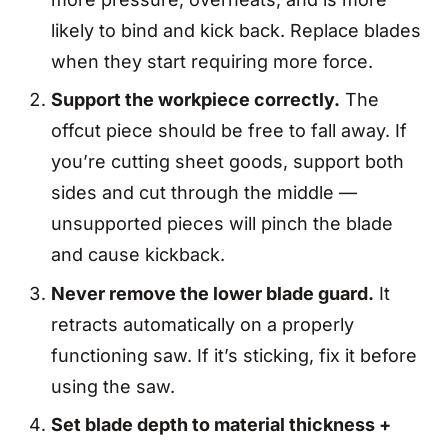
likely to bind and kick back. Replace blades
when they start requiring more force.
Support the workpiece correctly.
The
offcut piece should be free to fall away. If
you’re cutting sheet goods, support both
sides and cut through the middle —
unsupported pieces will pinch the blade
and cause kickback.
Never remove the lower blade guard.
It
retracts automatically on a properly
functioning saw. If it’s sticking, fix it before
using the saw.
Set blade depth to material thickness +