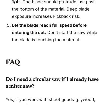
1/4”.
The blade should protrude just past
the bottom of the material. Deep blade
exposure increases kickback risk.
Let the blade reach full speed before
entering the cut.
Don’t start the saw while
the blade is touching the material.
FAQ
Do I need a circular saw if I already have
a miter saw?
Yes, if you work with sheet goods (plywood,