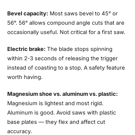
Bevel capacity:
Most saws bevel to 45° or
56°. 56° allows compound angle cuts that are
occasionally useful. Not critical for a first saw.
Electric brake:
The blade stops spinning
within 2-3 seconds of releasing the trigger
instead of coasting to a stop. A safety feature
worth having.
Magnesium shoe vs. aluminum vs. plastic:
Magnesium is lightest and most rigid.
Aluminum is good. Avoid saws with plastic
base plates — they flex and affect cut
accuracy.