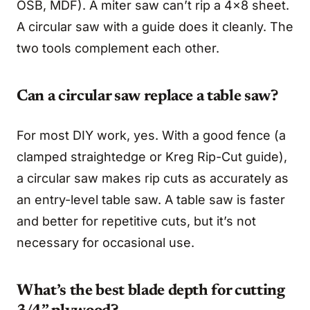
OSB, MDF). A miter saw can’t rip a 4x8 sheet.
A circular saw with a guide does it cleanly. The
two tools complement each other.
Can a circular saw replace a table saw?
For most DIY work, yes. With a good fence (a
clamped straightedge or Kreg Rip-Cut guide),
a circular saw makes rip cuts as accurately as
an entry-level table saw. A table saw is faster
and better for repetitive cuts, but it’s not
necessary for occasional use.
What’s the best blade depth for cutting