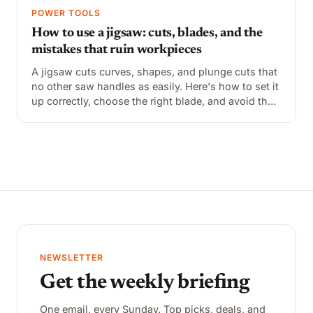
POWER TOOLS
How to use a jigsaw: cuts, blades, and the
mistakes that ruin workpieces
A jigsaw cuts curves, shapes, and plunge cuts that
no other saw handles as easily. Here's how to set it
up correctly, choose the right blade, and avoid the
common mistakes that cause wandering cuts and
tear-out.
NEWSLETTER
Get the weekly briefing
One email, every Sunday. Top picks, deals, and