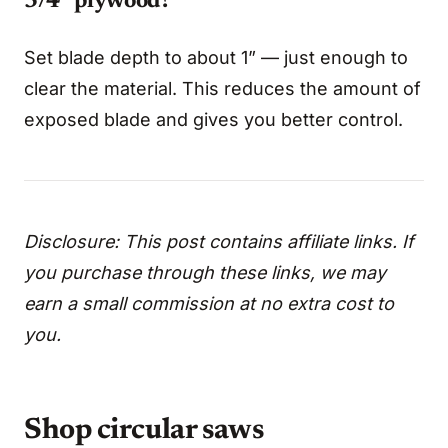
3/4” plywood?
Set blade depth to about 1” — just enough to
clear the material. This reduces the amount of
exposed blade and gives you better control.
Disclosure: This post contains affiliate links. If
you purchase through these links, we may
earn a small commission at no extra cost to
you.
Shop circular saws