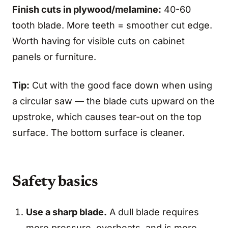
Finish cuts in plywood/melamine:
40-60
tooth blade. More teeth = smoother cut edge.
Worth having for visible cuts on cabinet
panels or furniture.
Tip:
Cut with the good face down when using
a circular saw — the blade cuts upward on the
upstroke, which causes tear-out on the top
surface. The bottom surface is cleaner.
Safety basics
Use a sharp blade.
A dull blade requires
more pressure, overheats, and is more