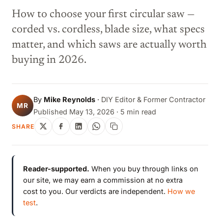
How to choose your first circular saw —
corded vs. cordless, blade size, what specs
matter, and which saws are actually worth
buying in 2026.
By
Mike Reynolds
·
DIY Editor & Former Contractor
MR
Published May 13, 2026 · 5 min read
SHARE
Reader-supported.
When you buy through links on
our site, we may earn a commission at no extra
cost to you. Our verdicts are independent.
How we
test
.