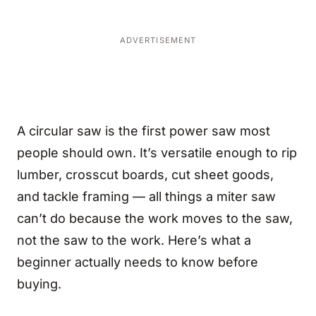
ADVERTISEMENT
A circular saw is the first power saw most
people should own. It’s versatile enough to rip
lumber, crosscut boards, cut sheet goods,
and tackle framing — all things a miter saw
can’t do because the work moves to the saw,
not the saw to the work. Here’s what a
beginner actually needs to know before
buying.