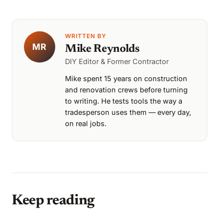
WRITTEN BY
MR
Mike Reynolds
DIY Editor & Former Contractor
Mike spent 15 years on construction
and renovation crews before turning
to writing. He tests tools the way a
tradesperson uses them — every day,
on real jobs.
Keep reading