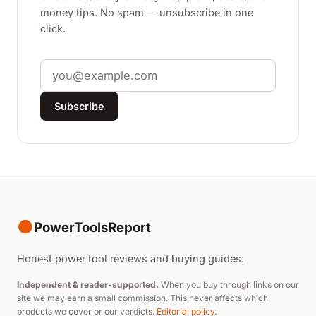
money tips. No spam — unsubscribe in one
click.
Email
Subscribe
●
PowerToolsReport
Honest power tool reviews and buying guides.
Independent & reader-supported.
When you buy through links on our
site we may earn a small commission. This never affects which
products we cover or our verdicts.
Editorial policy
.