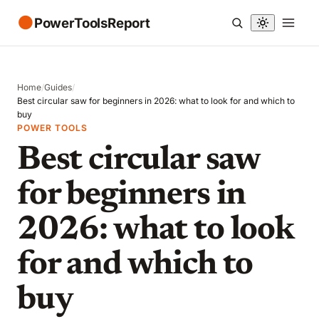
●
PowerToolsReport
Home
/
Guides
/
Best circular saw for beginners in 2026: what to look for and which to
buy
POWER TOOLS
Best circular saw
for beginners in
2026: what to look
for and which to
buy