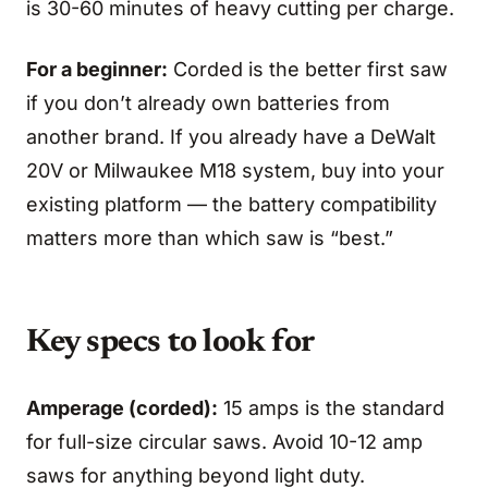
is 30-60 minutes of heavy cutting per charge.
For a beginner:
Corded is the better first saw
if you don’t already own batteries from
another brand. If you already have a DeWalt
20V or Milwaukee M18 system, buy into your
existing platform — the battery compatibility
matters more than which saw is “best.”
Key specs to look for
Amperage (corded):
15 amps is the standard
for full-size circular saws. Avoid 10-12 amp
saws for anything beyond light duty.