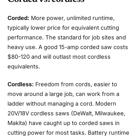
Corded:
More power, unlimited runtime,
typically lower price for equivalent cutting
performance. The standard for job sites and
heavy use. A good 15-amp corded saw costs
$80-120 and will outlast most cordless
equivalents.
Cordless:
Freedom from cords, easier to
move around a large job, can work from a
ladder without managing a cord. Modern
20V/18V cordless saws (DeWalt, Milwaukee,
Makita) have caught up to corded saws in
cutting power for most tasks. Battery runtime